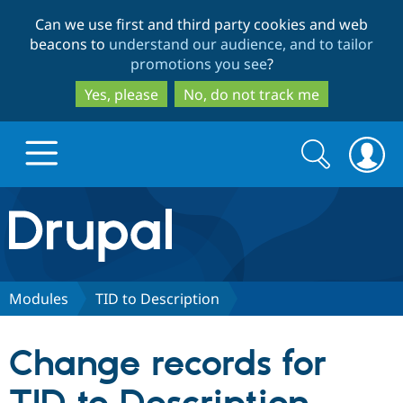
Skip
Skip
Can we use first and third party cookies and web
to
to
beacons to
understand our audience, and to tailor
main
search
promotions you see
?
content
Yes, please
No, do not track me
Search
Search
form
Drupal.org home
Discover Drupal
Modules
TID to Description
Build with Drupal
Drupal Core
Change records for
Partners & Services
Drupal CMS
Download D