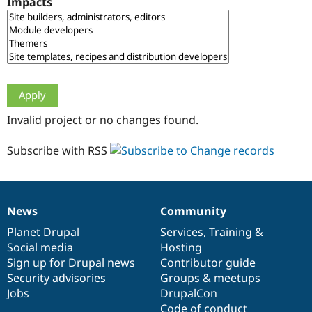
Impacts
Drupal Stew
News & Blo
API
Become a D
Drupal for F
Sustaining
Forum
Modules
Drupal for
Drupal Swa
Healthcare
Slack
Invalid project or no changes found.
Themes
Drupal for E
Subscribe with RSS
Newsletters
Recipes
Drupal for R
Drupal Swa
News
Community
Site Templa
News
Our
Documentation
Drupal
Governance
items
Planet Drupal
community
code
of
Services
,
Training
&
Drupal for T
Social media
base
community
Hosting
Tourism
Issue queue
Sign up for Drupal news
Contributor guide
Security advisories
Groups & meetups
Jobs
DrupalCon
Security Adv
Code of conduct