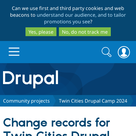
Skip
Skip
Can we use first and third party cookies and web
to
to
beacons to
understand our audience, and to tailor
main
search
promotions you see
?
content
Yes, please
No, do not track me
Search
Search
form
Drupal.org home
Discover Drupal
Community projects
Twin Cities Drupal Camp 2024
Build with Drupal
Drupal Core
Change records for
Partners & Services
Drupal CMS
Download D