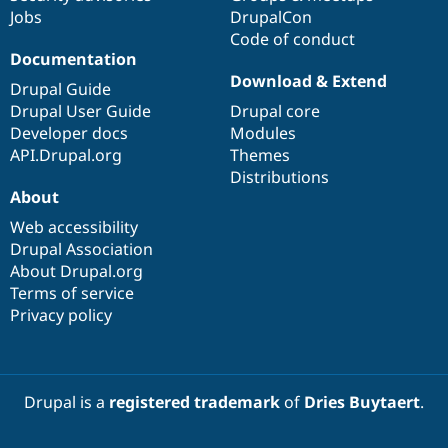
Jobs
DrupalCon
Code of conduct
Documentation
Download & Extend
Drupal Guide
Drupal User Guide
Drupal core
Developer docs
Modules
API.Drupal.org
Themes
Distributions
About
Web accessibility
Drupal Association
About Drupal.org
Terms of service
Privacy policy
Drupal is a
registered trademark
of
Dries Buytaert
.