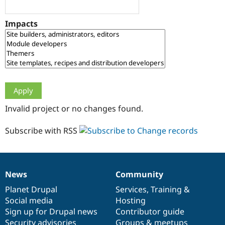
Drupal Stew
News & Blo
API
Become a D
Impacts
Drupal for F
Sustaining
Forum
Modules
Drupal for
Drupal Swa
Healthcare
Slack
Themes
Drupal for E
Invalid project or no changes found.
Newsletters
Recipes
Subscribe with RSS
Drupal for R
Drupal Swa
Site Templa
Drupal for T
News
Community
News
Our
Documentation
Drupal
Governance
Tourism
Issue queue
items
Planet Drupal
community
code
of
Services
,
Training
&
Social media
base
community
Hosting
Sign up for Drupal news
Contributor guide
Security Adv
Security advisories
Groups & meetups