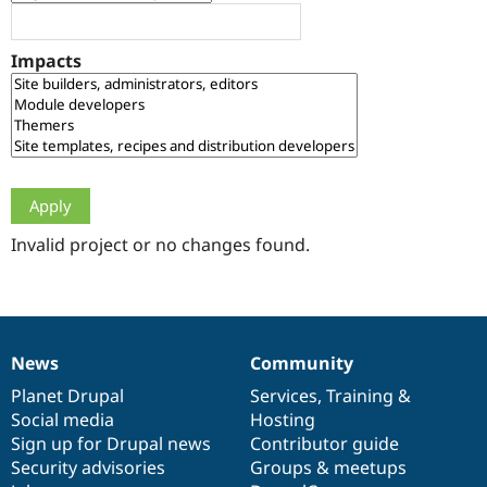
Drupal Stew
News & Blo
API
Become a D
Impacts
Drupal for F
Sustaining
Forum
Modules
Drupal for
Drupal Swa
Healthcare
Slack
Themes
Drupal for E
Newsletters
Invalid project or no changes found.
Recipes
Drupal for R
Drupal Swa
Site Templa
News
Community
News
Our
Documentation
Drupal
Governance
Drupal for T
Tourism
items
Planet Drupal
community
code
of
Services
,
Training
&
Issue queue
Social media
base
community
Hosting
Sign up for Drupal news
Contributor guide
Security advisories
Groups & meetups
Security Adv