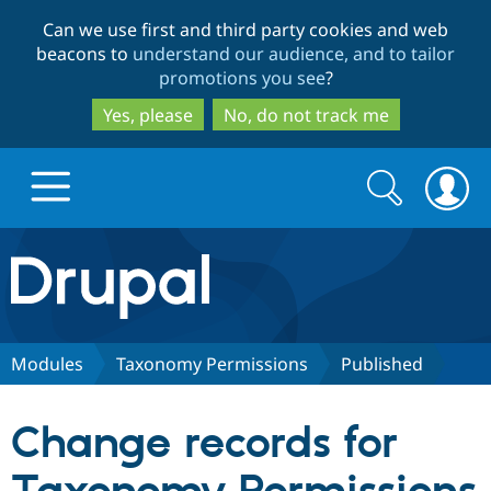
Skip
Skip
Can we use first and third party cookies and web
to
to
beacons to
understand our audience, and to tailor
main
search
promotions you see
?
content
Yes, please
No, do not track me
Search
Search
form
Drupal.org home
Discover Drupal
Modules
Taxonomy Permissions
Published
Build with Drupal
Drupal Core
Change records for
Partners & Services
Drupal CMS
Download D