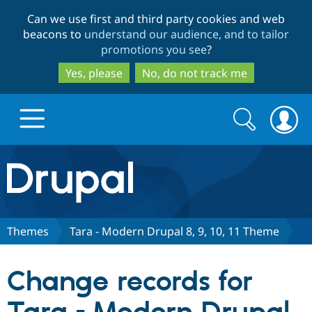
Skip
Skip
Can we use first and third party cookies and web
to
to
beacons to
understand our audience, and to tailor
main
search
promotions you see
?
content
Yes, please
No, do not track me
Search
Search
form
Drupal.org home
Discover Drupal
Themes
Tara - Modern Drupal 8, 9, 10, 11 Theme
Build with Drupal
Drupal Core
Change records for
Partners & Services
Drupal CMS
Download D