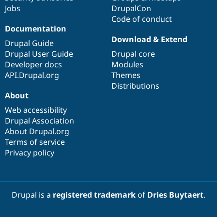
Jobs
DrupalCon
Code of conduct
Documentation
Download & Extend
Drupal Guide
Drupal User Guide
Drupal core
Developer docs
Modules
API.Drupal.org
Themes
Distributions
About
Web accessibility
Drupal Association
About Drupal.org
Terms of service
Privacy policy
Drupal is a
registered trademark
of
Dries Buytaert
.