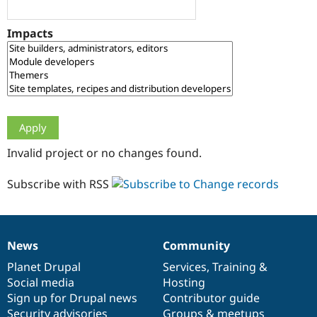
Drupal Stew
News & Blo
API
Become a D
Impacts
Drupal for F
Sustaining
Forum
Modules
Drupal for
Drupal Swa
Healthcare
Slack
Themes
Drupal for E
Invalid project or no changes found.
Newsletters
Recipes
Subscribe with RSS
Drupal for R
Drupal Swa
Site Templa
Drupal for T
News
Community
News
Our
Documentation
Drupal
Governance
Tourism
Issue queue
items
Planet Drupal
community
code
of
Services
,
Training
&
Social media
base
community
Hosting
Sign up for Drupal news
Contributor guide
Security Adv
Security advisories
Groups & meetups