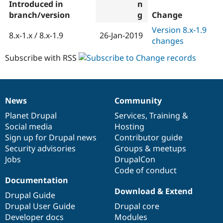
Introduced in
branch/version
Change
Version 8.x-1.9
8.x-1.x / 8.x-1.9
26-Jan-2019
changes
Subscribe with RSS
News
Community
News
Our
Documentation
Drupal
Governance
items
Planet Drupal
community
code
of
Services
,
Training
&
Social media
base
community
Hosting
Sign up for Drupal news
Contributor guide
Security advisories
Groups & meetups
Jobs
DrupalCon
Code of conduct
Documentation
Download & Extend
Drupal Guide
Drupal User Guide
Drupal core
Developer docs
Modules