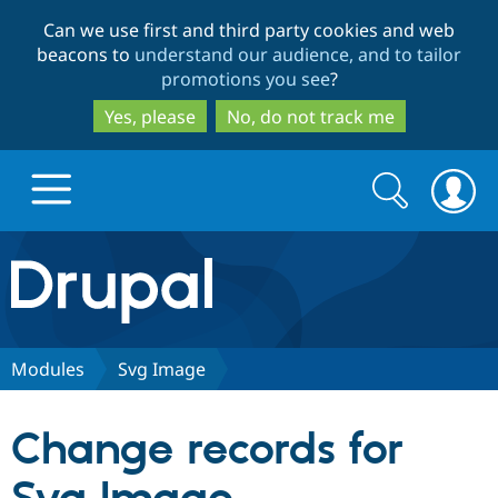
Skip
Skip
Can we use first and third party cookies and web
to
to
beacons to
understand our audience, and to tailor
main
search
promotions you see
?
content
Yes, please
No, do not track me
Search
Search
form
Drupal.org home
Discover Drupal
Modules
Svg Image
Build with Drupal
Drupal Core
Change records for
Partners & Services
Drupal CMS
Download D