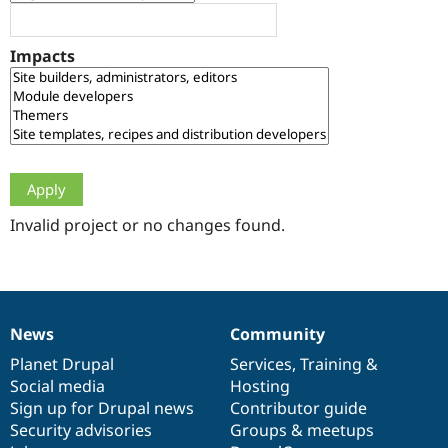
Drupal Stew
News & Blo
API
Become a D
Impacts
Drupal for F
Sustaining
Forum
Modules
Drupal for
Drupal Swa
Healthcare
Slack
Themes
Drupal for E
Newsletters
Invalid project or no changes found.
Recipes
Drupal for R
Drupal Swa
Site Templa
News
Community
News
Our
Documentation
Drupal
Governance
Drupal for T
Tourism
items
Planet Drupal
community
code
of
Services
,
Training
&
Issue queue
Social media
base
community
Hosting
Sign up for Drupal news
Contributor guide
Security advisories
Groups & meetups
Security Adv