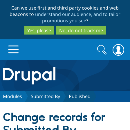
Skip
Skip
Can we use first and third party cookies and web
to
to
beacons to
understand our audience, and to tailor
main
search
promotions you see
?
content
Yes, please
No, do not track me
Search
Search
form
Drupal.org home
Discover Drupal
Modules
Submitted By
Published
Build with Drupal
Drupal Core
Change records for
Partners & Services
Drupal CMS
Download D