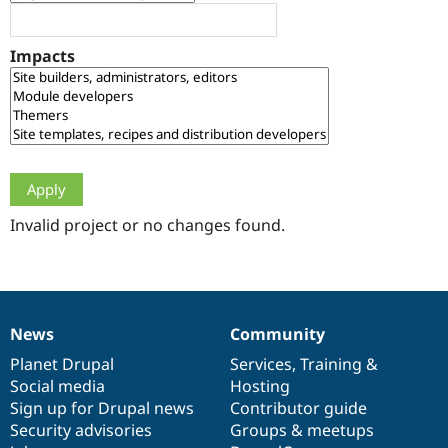
Drupal Stew
News & Blo
API
Become a D
Impacts
Drupal for F
Sustaining
Forum
Modules
Drupal for
Drupal Swa
Healthcare
Slack
Themes
Drupal for E
Newsletters
Invalid project or no changes found.
Recipes
Drupal for R
Drupal Swa
Site Templa
News
Community
News
Our
Documentation
Drupal
Governance
Drupal for T
Tourism
items
Planet Drupal
community
code
of
Services
,
Training
&
Issue queue
Social media
base
community
Hosting
Sign up for Drupal news
Contributor guide
Security advisories
Groups & meetups
Security Adv