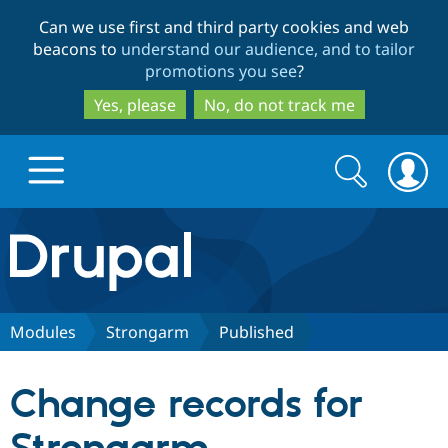
Skip
Skip
Can we use first and third party cookies and web
to
to
beacons to
understand our audience, and to tailor
main
search
promotions you see
?
content
Yes, please
No, do not track me
Search
Search
form
Drupal.org home
Discover Drupal
Modules
Strongarm
Published
Build with Drupal
Drupal Core
Change records for
Partners & Services
Drupal CMS
Download D