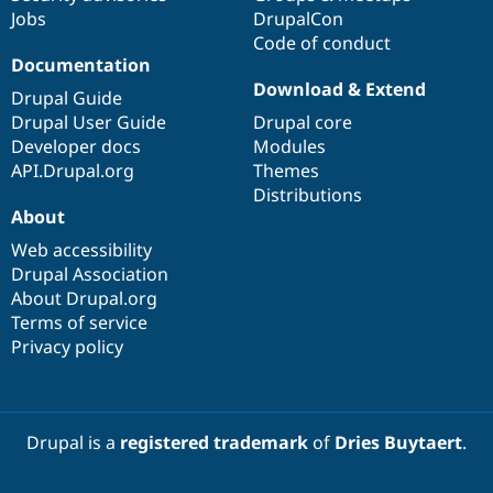
Jobs
DrupalCon
Code of conduct
Documentation
Download & Extend
Drupal Guide
Drupal User Guide
Drupal core
Developer docs
Modules
API.Drupal.org
Themes
Distributions
About
Web accessibility
Drupal Association
About Drupal.org
Terms of service
Privacy policy
Drupal is a
registered trademark
of
Dries Buytaert
.