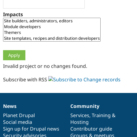
Drupal Stew
News & Blo
API
Become a D
Impacts
Drupal for F
Sustaining
Forum
Modules
Drupal for
Drupal Swa
Healthcare
Slack
Themes
Drupal for E
Invalid project or no changes found.
Newsletters
Recipes
Subscribe with RSS
Drupal for R
Drupal Swa
Site Templa
Drupal for T
News
Community
News
Our
Documentation
Drupal
Governance
Tourism
Issue queue
items
Planet Drupal
community
code
of
Services
,
Training
&
Social media
base
community
Hosting
Sign up for Drupal news
Contributor guide
Security Adv
Security advisories
Groups & meetups