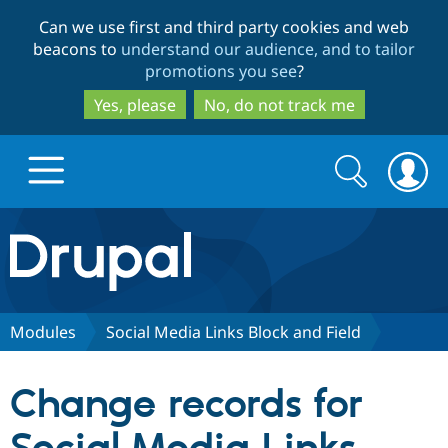
Skip
Skip
Can we use first and third party cookies and web
to
to
beacons to
understand our audience, and to tailor
main
search
promotions you see
?
content
Yes, please
No, do not track me
Search
Search
form
Drupal.org home
Discover Drupal
Modules
Social Media Links Block and Field
Build with Drupal
Drupal Core
Change records for
Partners & Services
Drupal CMS
Download D