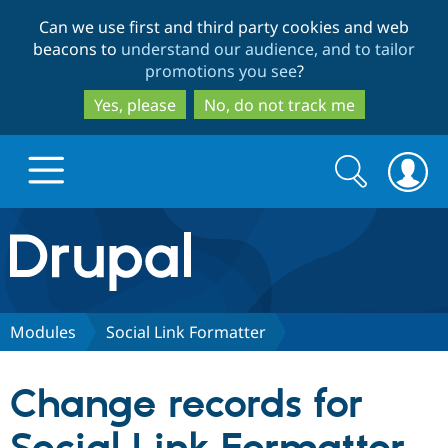
Skip
Skip
Can we use first and third party cookies and web
to
to
beacons to
understand our audience, and to tailor
main
search
promotions you see
?
content
Yes, please
No, do not track me
Search
Search
form
Drupal.org home
Discover Drupal
Modules
Social Link Formatter
Build with Drupal
Drupal Core
Change records for
Partners & Services
Drupal CMS
Download D