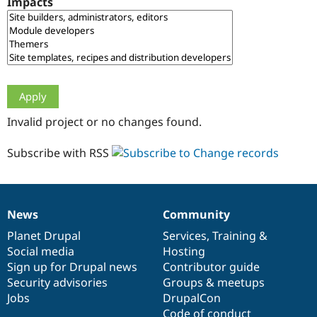
Impacts
Drupal Stew
News & Blo
API
Become a D
Drupal for F
Sustaining
Forum
Modules
Drupal for
Drupal Swa
Healthcare
Slack
Invalid project or no changes found.
Themes
Drupal for E
Subscribe with RSS
Newsletters
Recipes
Drupal for R
Drupal Swa
News
Community
Site Templa
News
Our
Documentation
Drupal
Governance
items
Planet Drupal
community
code
of
Services
,
Training
&
Drupal for T
Social media
base
community
Hosting
Tourism
Issue queue
Sign up for Drupal news
Contributor guide
Security advisories
Groups & meetups
Jobs
DrupalCon
Security Adv
Code of conduct