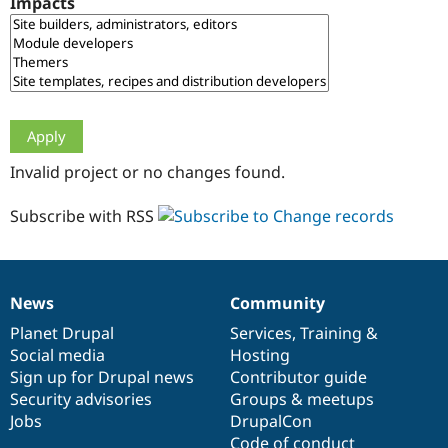
Impacts
Drupal Stew
News & Blo
API
Become a D
Drupal for F
Sustaining
Forum
Modules
Drupal for
Drupal Swa
Healthcare
Slack
Invalid project or no changes found.
Themes
Drupal for E
Subscribe with RSS
Newsletters
Recipes
Drupal for R
Drupal Swa
News
Community
Site Templa
News
Our
Documentation
Drupal
Governance
items
Planet Drupal
community
code
of
Services
,
Training
&
Drupal for T
Social media
base
community
Hosting
Tourism
Issue queue
Sign up for Drupal news
Contributor guide
Security advisories
Groups & meetups
Jobs
DrupalCon
Security Adv
Code of conduct