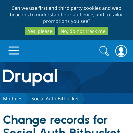
Skip
Skip
Can we use first and third party cookies and web
to
to
beacons to
understand our audience, and to tailor
main
search
promotions you see
?
content
Yes, please
No, do not track me
Search
Search
form
Drupal.org home
Discover Drupal
Modules
Social Auth Bitbucket
Build with Drupal
Drupal Core
Change records for
Partners & Services
Drupal CMS
Download D