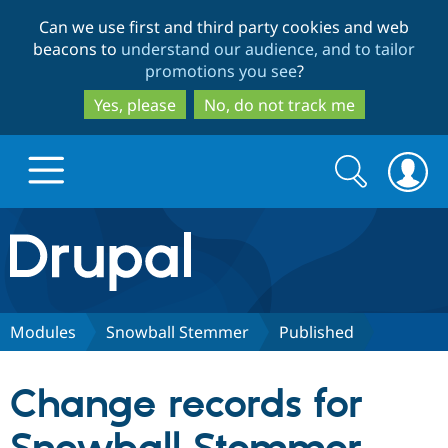
Skip
Skip
Can we use first and third party cookies and web
to
to
beacons to
understand our audience, and to tailor
main
search
promotions you see
?
content
Yes, please
No, do not track me
Search
Search
form
Drupal.org home
Discover Drupal
Modules
Snowball Stemmer
Published
Build with Drupal
Drupal Core
Change records for
Partners & Services
Drupal CMS
Download D