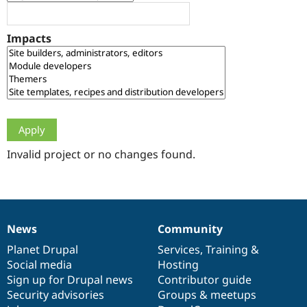
Drupal Stew
News & Blo
API
Become a D
Impacts
Drupal for F
Sustaining
Forum
Modules
Drupal for
Drupal Swa
Healthcare
Slack
Themes
Drupal for E
Newsletters
Invalid project or no changes found.
Recipes
Drupal for R
Drupal Swa
Site Templa
News
Community
News
Our
Documentation
Drupal
Governance
Drupal for T
Tourism
items
Planet Drupal
community
code
of
Services
,
Training
&
Issue queue
Social media
base
community
Hosting
Sign up for Drupal news
Contributor guide
Security advisories
Groups & meetups
Security Adv