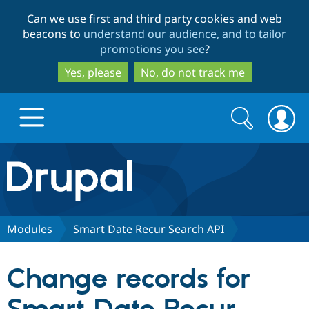
Skip
Skip
Can we use first and third party cookies and web
to
to
beacons to
understand our audience, and to tailor
main
search
promotions you see
?
content
Yes, please
No, do not track me
Search
Search
form
Drupal.org home
Discover Drupal
Modules
Smart Date Recur Search API
Build with Drupal
Drupal Core
Change records for
Partners & Services
Drupal CMS
Download D