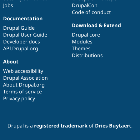
Jobs
DrupalCon
Code of conduct
Documentation
Download & Extend
Drupal Guide
Drupal User Guide
Drupal core
Developer docs
Modules
API.Drupal.org
Themes
Distributions
About
Web accessibility
Drupal Association
About Drupal.org
Terms of service
Privacy policy
Drupal is a
registered trademark
of
Dries Buytaert
.