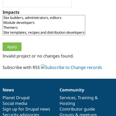
Drupal Stew
News & Blo
API
Become a D
Impacts
Drupal for F
Sustaining
Forum
Modules
Drupal for
Drupal Swa
Healthcare
Slack
Themes
Drupal for E
Invalid project or no changes found.
Newsletters
Recipes
Subscribe with RSS
Drupal for R
Drupal Swa
Site Templa
Drupal for T
News
Community
News
Our
Documentation
Drupal
Governance
Tourism
Issue queue
items
Planet Drupal
community
code
of
Services
,
Training
&
Social media
base
community
Hosting
Sign up for Drupal news
Contributor guide
Security Adv
Security advisories
Groups & meetups