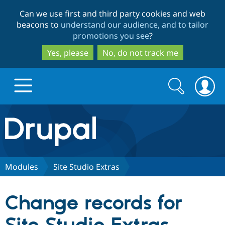
Skip
Skip
Can we use first and third party cookies and web
to
to
beacons to
understand our audience, and to tailor
main
search
promotions you see
?
content
Yes, please
No, do not track me
Search
Search
form
Drupal.org home
Discover Drupal
Modules
Site Studio Extras
Build with Drupal
Drupal Core
Change records for
Partners & Services
Drupal CMS
Download D