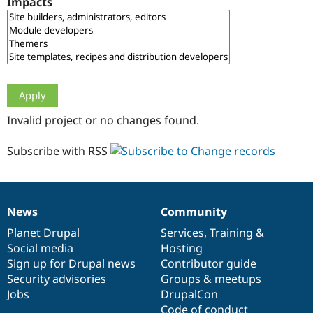
Impacts
Drupal Stew
News & Blo
API
Become a D
Drupal for F
Sustaining
Forum
Modules
Drupal for
Drupal Swa
Healthcare
Slack
Invalid project or no changes found.
Themes
Drupal for E
Subscribe with RSS
Newsletters
Recipes
Drupal for R
Drupal Swa
News
Community
Site Templa
News
Our
Documentation
Drupal
Governance
items
Planet Drupal
community
code
of
Services
,
Training
&
Drupal for T
Social media
base
community
Hosting
Tourism
Issue queue
Sign up for Drupal news
Contributor guide
Security advisories
Groups & meetups
Jobs
DrupalCon
Security Adv
Code of conduct