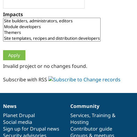
Drupal Stew
News & Blo
API
Become a D
Impacts
Drupal for F
Sustaining
Forum
Modules
Drupal for
Drupal Swa
Healthcare
Slack
Themes
Drupal for E
Invalid project or no changes found.
Newsletters
Recipes
Subscribe with RSS
Drupal for R
Drupal Swa
Site Templa
Drupal for T
News
Community
News
Our
Documentation
Drupal
Governance
Tourism
Issue queue
items
Planet Drupal
community
code
of
Services
,
Training
&
Social media
base
community
Hosting
Sign up for Drupal news
Contributor guide
Security Adv
Security advisories
Groups & meetups