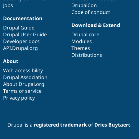
Jobs
DrupalCon
Code of conduct
Documentation
Download & Extend
Drupal Guide
Drupal User Guide
Drupal core
Developer docs
Modules
API.Drupal.org
Themes
Distributions
About
Web accessibility
Drupal Association
About Drupal.org
Terms of service
Privacy policy
Drupal is a
registered trademark
of
Dries Buytaert
.