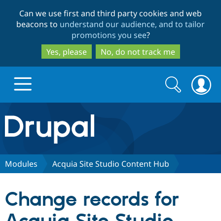
Skip
Skip
Can we use first and third party cookies and web
to
to
beacons to
understand our audience, and to tailor
main
search
promotions you see
?
content
Yes, please
No, do not track me
Search
Search
form
Drupal.org home
Discover Drupal
Modules
Acquia Site Studio Content Hub
Build with Drupal
Drupal Core
Change records for
Partners & Services
Drupal CMS
Download D