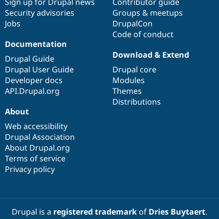
Sign up for Drupal news
Contributor guide
Security advisories
Groups & meetups
Jobs
DrupalCon
Code of conduct
Documentation
Download & Extend
Drupal Guide
Drupal User Guide
Drupal core
Developer docs
Modules
API.Drupal.org
Themes
Distributions
About
Web accessibility
Drupal Association
About Drupal.org
Terms of service
Privacy policy
Drupal is a
registered trademark
of
Dries Buytaert
.