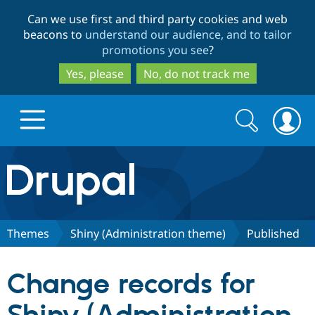
Skip
Skip
Can we use first and third party cookies and web
to
to
beacons to
understand our audience, and to tailor
main
search
promotions you see
?
content
Yes, please
No, do not track me
Search
Search
form
Drupal.org home
Discover Drupal
Themes
Shiny (Administration theme)
Published
Build with Drupal
Drupal Core
Change records for
Partners & Services
Drupal CMS
Download D