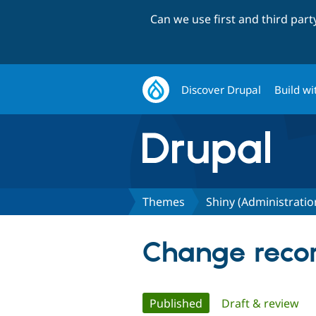
Can we use first and third par
Discover Drupal
Build wi
Themes
Shiny (Administrati
Change recor
Primary
Published
(active tab)
Draft & review