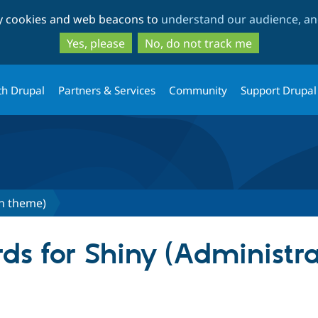
Skip
Skip
ty cookies and web beacons to
understand our audience, and
to
to
main
search
Yes, please
No, do not track me
content
th Drupal
Partners & Services
Community
Support Drupal
on theme)
ds for Shiny (Administr