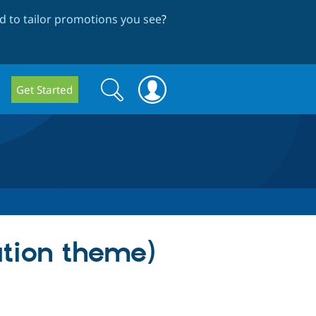
 to tailor promotions you see
?
Search
Search
Get Started
form
ation theme)