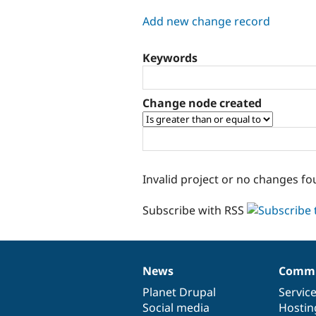
tabs
Add new change record
Keywords
Change node created
Invalid project or no changes fo
Subscribe with RSS
News
Commu
News
Our
Documentation
Drupal
Governance
items
Planet Drupal
community
code
of
Servic
Social media
base
community
Hostin