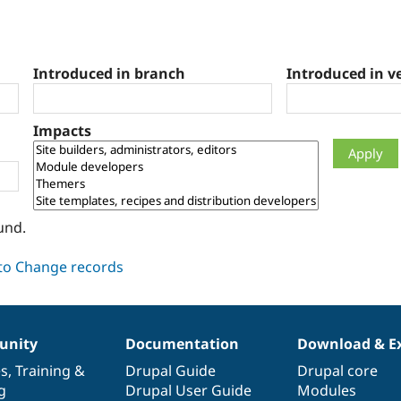
Introduced in branch
Introduced in v
Impacts
und.
nity
Documentation
Download & E
es
,
Training
&
Drupal Guide
Drupal core
g
Drupal User Guide
Modules