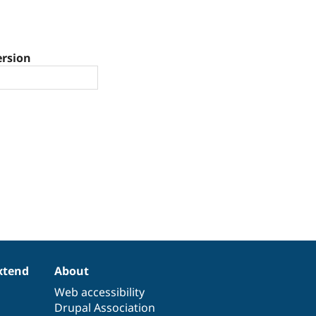
ersion
xtend
About
Web accessibility
Drupal Association