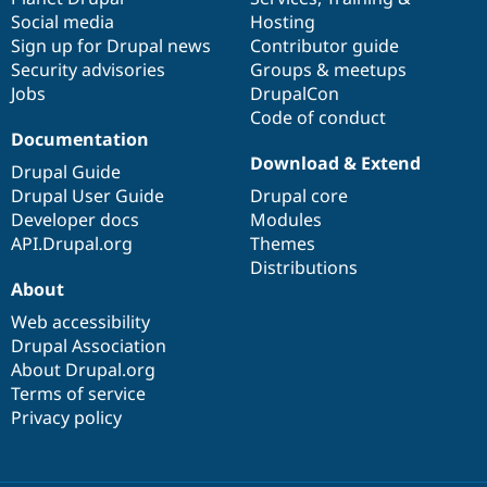
Social media
base
community
Hosting
Sign up for Drupal news
Contributor guide
Security advisories
Groups & meetups
Jobs
DrupalCon
Code of conduct
Documentation
Download & Extend
Drupal Guide
Drupal User Guide
Drupal core
Developer docs
Modules
API.Drupal.org
Themes
Distributions
About
Web accessibility
Drupal Association
About Drupal.org
Terms of service
Privacy policy