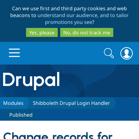
Skip
Skip
Can we use first and third party cookies and web
to
to
beacons to
understand our audience, and to tailor
main
search
promotions you see
?
content
Yes, please
No, do not track me
Search
Search
form
Drupal.org home
Discover Drupal
Modules
Shibboleth Drupal Login Handler
Published
Build with Drupal
Drupal Core
Change records for
Partners & Services
Drupal CMS
Download D