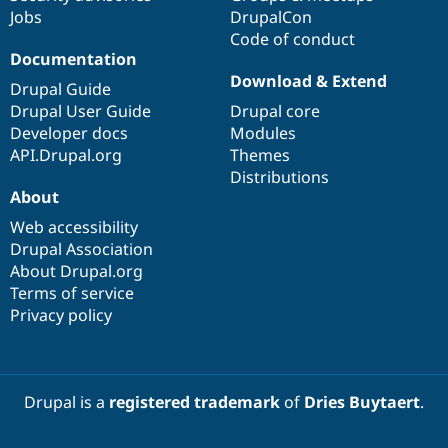
Jobs
DrupalCon
Code of conduct
Documentation
Download & Extend
Drupal Guide
Drupal User Guide
Drupal core
Developer docs
Modules
API.Drupal.org
Themes
Distributions
About
Web accessibility
Drupal Association
About Drupal.org
Terms of service
Privacy policy
Drupal is a
registered trademark
of
Dries Buytaert
.