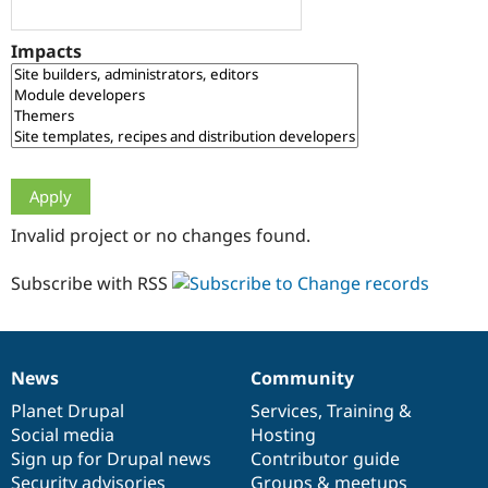
Drupal Stew
News & Blo
API
Become a D
Impacts
Drupal for F
Sustaining
Forum
Modules
Drupal for
Drupal Swa
Healthcare
Slack
Themes
Drupal for E
Invalid project or no changes found.
Newsletters
Recipes
Subscribe with RSS
Drupal for R
Drupal Swa
Site Templa
Drupal for T
News
Community
News
Our
Documentation
Drupal
Governance
Tourism
Issue queue
items
Planet Drupal
community
code
of
Services
,
Training
&
Social media
base
community
Hosting
Sign up for Drupal news
Contributor guide
Security Adv
Security advisories
Groups & meetups