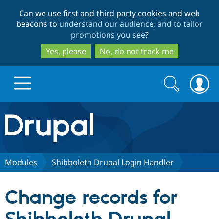
Skip
Skip
Can we use first and third party cookies and web
to
to
beacons to
understand our audience, and to tailor
main
search
promotions you see
?
content
Yes, please
No, do not track me
Search
Search
form
Drupal.org home
Discover Drupal
Modules
Shibboleth Drupal Login Handler
Build with Drupal
Drupal Core
Change records for
Partners & Services
Drupal CMS
Download D