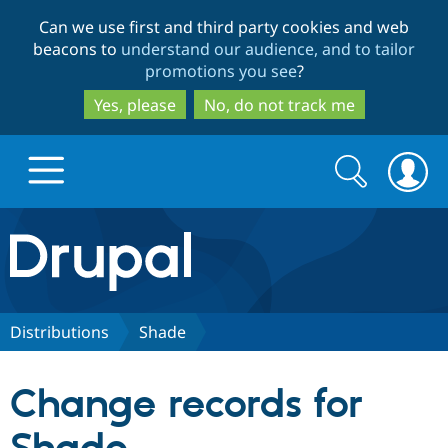
Skip
Skip
Can we use first and third party cookies and web
to
to
beacons to
understand our audience, and to tailor
main
search
promotions you see
?
content
Yes, please
No, do not track me
Search
Search
form
Drupal.org home
Discover Drupal
Distributions
Shade
Build with Drupal
Drupal Core
Change records for
Partners & Services
Drupal CMS
Download D