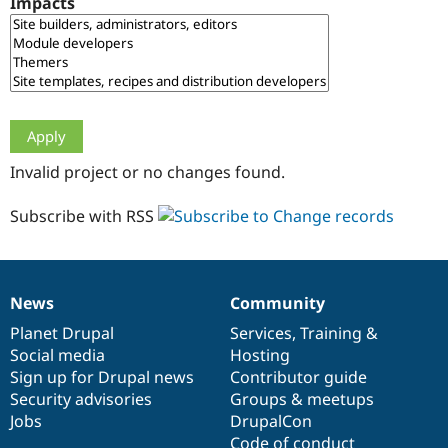
Impacts
Drupal Stew
News & Blo
API
Become a D
Drupal for F
Sustaining
Forum
Modules
Drupal for
Drupal Swa
Healthcare
Slack
Invalid project or no changes found.
Themes
Drupal for E
Subscribe with RSS
Newsletters
Recipes
Drupal for R
Drupal Swa
News
Community
Site Templa
News
Our
Documentation
Drupal
Governance
items
Planet Drupal
community
code
of
Services
,
Training
&
Drupal for T
Social media
base
community
Hosting
Tourism
Issue queue
Sign up for Drupal news
Contributor guide
Security advisories
Groups & meetups
Jobs
DrupalCon
Security Adv
Code of conduct