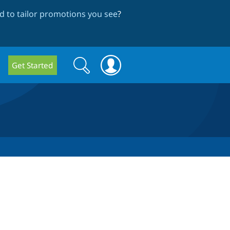
 to tailor promotions you see
?
Search
Search
Get Started
form