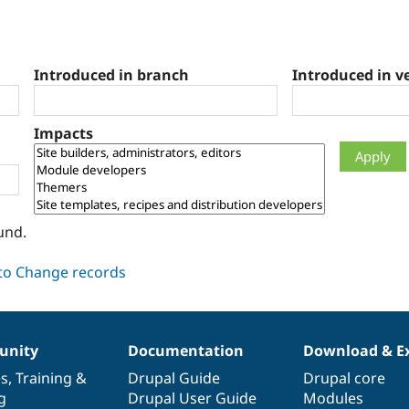
Introduced in branch
Introduced in v
Impacts
und.
nity
Documentation
Download & E
es
,
Training
&
Drupal Guide
Drupal core
g
Drupal User Guide
Modules