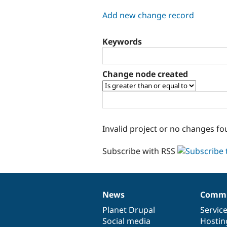
tabs
Add new change record
Keywords
Change node created
Invalid project or no changes fo
Subscribe with RSS
News
Commu
News
Our
Documentation
Drupal
Governance
items
Planet Drupal
community
code
of
Servic
Social media
base
community
Hostin