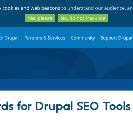
Skip
Skip
ty cookies and web beacons to
understand our audience, and
to
to
main
search
Yes, please
No, do not track me
content
th Drupal
Partners & Services
Community
Support Drupal
ds for Drupal SEO Tools