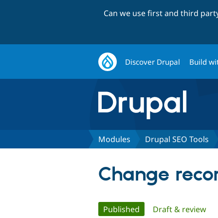
Can we use first and third par
Discover Drupal
Build wi
Modules
Drupal SEO Tools
Change recor
Primary
Published
(active tab)
Draft & review