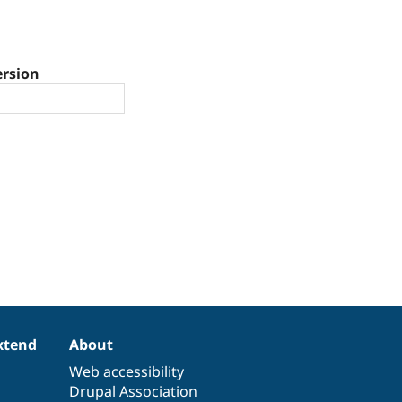
ersion
xtend
About
Web accessibility
Drupal Association