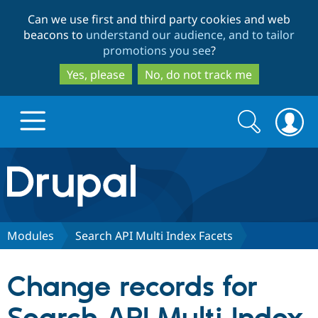
Skip
Skip
Can we use first and third party cookies and web
to
to
beacons to
understand our audience, and to tailor
main
search
promotions you see
?
content
Yes, please
No, do not track me
Search
Search
form
Drupal.org home
Discover Drupal
Modules
Search API Multi Index Facets
Build with Drupal
Drupal Core
Change records for
Partners & Services
Drupal CMS
Download D