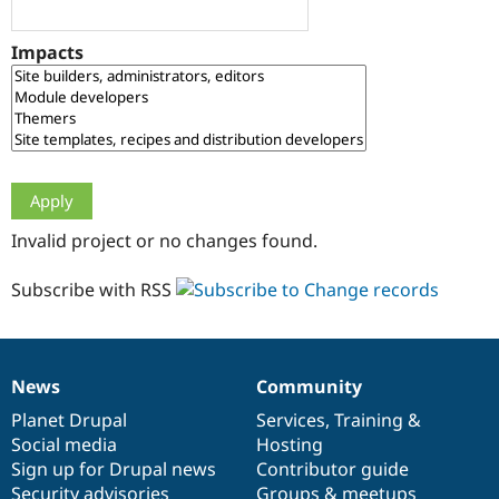
Drupal Stew
News & Blo
API
Become a D
Impacts
Drupal for F
Sustaining
Forum
Modules
Drupal for
Drupal Swa
Healthcare
Slack
Themes
Drupal for E
Invalid project or no changes found.
Newsletters
Recipes
Subscribe with RSS
Drupal for R
Drupal Swa
Site Templa
Drupal for T
News
Community
News
Our
Documentation
Drupal
Governance
Tourism
Issue queue
items
Planet Drupal
community
code
of
Services
,
Training
&
Social media
base
community
Hosting
Sign up for Drupal news
Contributor guide
Security Adv
Security advisories
Groups & meetups