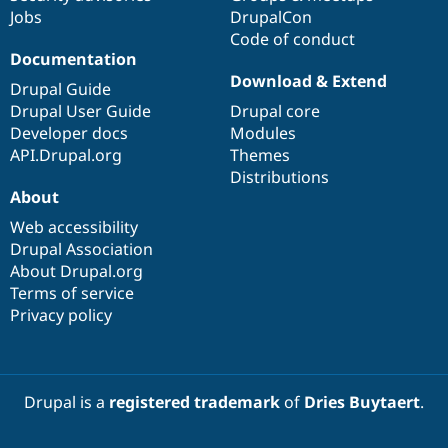
Jobs
DrupalCon
Code of conduct
Documentation
Download & Extend
Drupal Guide
Drupal User Guide
Drupal core
Developer docs
Modules
API.Drupal.org
Themes
Distributions
About
Web accessibility
Drupal Association
About Drupal.org
Terms of service
Privacy policy
Drupal is a
registered trademark
of
Dries Buytaert
.