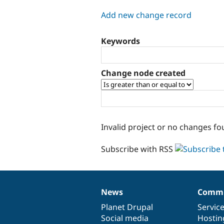
tabs
Add new change record
Keywords
Change node created
Invalid project or no changes fo
Subscribe with RSS
News
Commu
News
Our
Documentation
Drupal
Governance
items
Planet Drupal
community
code
of
Servic
Social media
base
community
Hostin