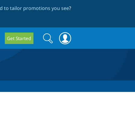
 to tailor promotions you see
?
Search
Search
Get Started
form