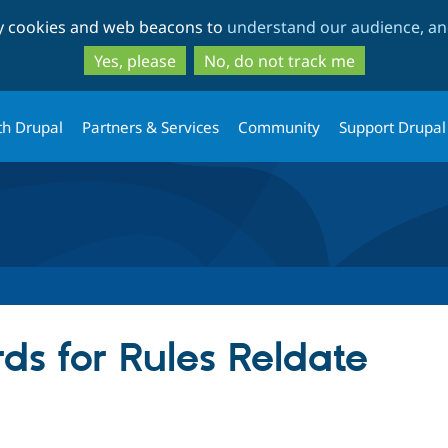
Skip
Skip
ty cookies and web beacons to
understand our audience, and
to
to
main
search
Yes, please
No, do not track me
content
th Drupal
Partners & Services
Community
Support Drupal
ds for Rules Reldate