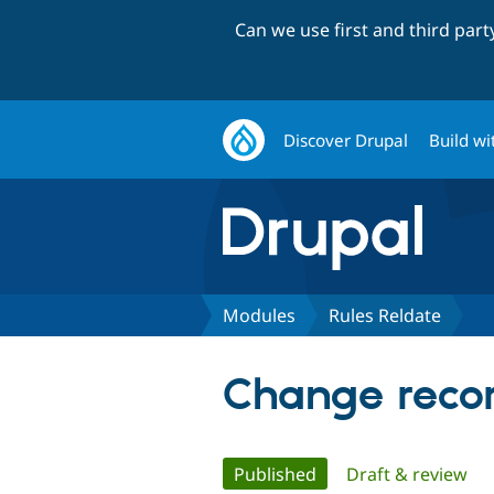
Can we use first and third par
Discover Drupal
Build wi
Modules
Rules Reldate
Change recor
Primary
Published
(active tab)
Draft & review