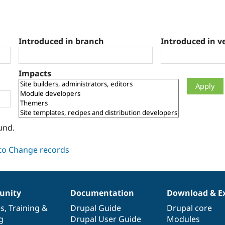
Introduced in branch
Introduced in v
Impacts
und.
nity
Documentation
Download & E
es
,
Training
&
Drupal Guide
Drupal core
g
Drupal User Guide
Modules