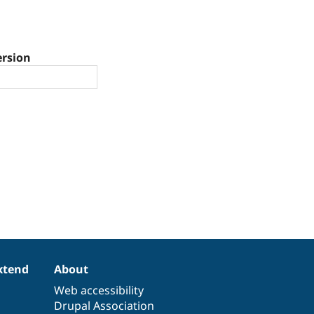
ersion
xtend
About
Web accessibility
Drupal Association