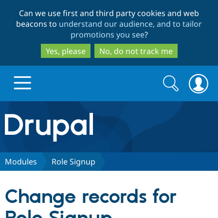
Skip
Skip
Can we use first and third party cookies and web
to
to
beacons to
understand our audience, and to tailor
main
search
promotions you see
?
content
Yes, please
No, do not track me
Search
Search
form
Drupal.org home
Discover Drupal
Modules
Role Signup
Build with Drupal
Drupal Core
Change records for
Partners & Services
Drupal CMS
Download D