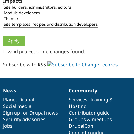
Impacts
Drupal Stew
News & Blo
API
Become a D
Drupal for F
Sustaining
Forum
Modules
Drupal for
Drupal Swa
Healthcare
Slack
Invalid project or no changes found.
Themes
Drupal for E
Subscribe with RSS
Newsletters
Recipes
Drupal for R
Drupal Swa
News
Community
Site Templa
News
Our
Documentation
Drupal
Governance
items
Planet Drupal
community
code
of
Services
,
Training
&
Drupal for T
Social media
base
community
Hosting
Tourism
Issue queue
Sign up for Drupal news
Contributor guide
Security advisories
Groups & meetups
Jobs
DrupalCon
Security Adv
Code of conduct