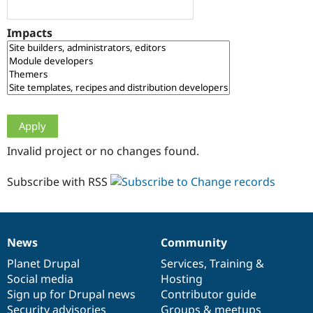
Drupal Stew
News & Blo
API
Become a D
Impacts
Drupal for F
Sustaining
Forum
Modules
Drupal for
Drupal Swa
Healthcare
Slack
Themes
Drupal for E
Invalid project or no changes found.
Newsletters
Recipes
Subscribe with RSS
Drupal for R
Drupal Swa
Site Templa
Drupal for T
News
Community
News
Our
Documentation
Drupal
Governance
Tourism
Issue queue
items
Planet Drupal
community
code
of
Services
,
Training
&
Social media
base
community
Hosting
Sign up for Drupal news
Contributor guide
Security Adv
Security advisories
Groups & meetups