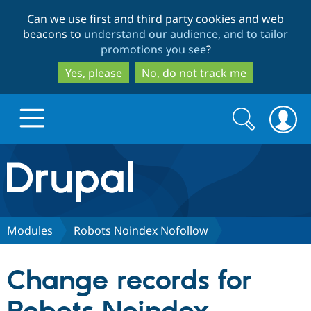
Skip
Skip
Can we use first and third party cookies and web
to
to
beacons to
understand our audience, and to tailor
main
search
promotions you see
?
content
Yes, please
No, do not track me
Search
Search
form
Drupal.org home
Discover Drupal
Modules
Robots Noindex Nofollow
Build with Drupal
Drupal Core
Change records for
Partners & Services
Drupal CMS
Download D