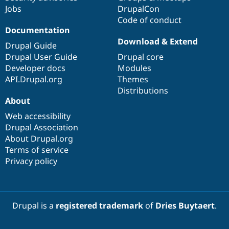
Jobs
DrupalCon
Code of conduct
Documentation
Download & Extend
Drupal Guide
Drupal User Guide
Drupal core
Developer docs
Modules
API.Drupal.org
Themes
Distributions
About
Web accessibility
Drupal Association
About Drupal.org
Terms of service
Privacy policy
Drupal is a
registered trademark
of
Dries Buytaert
.