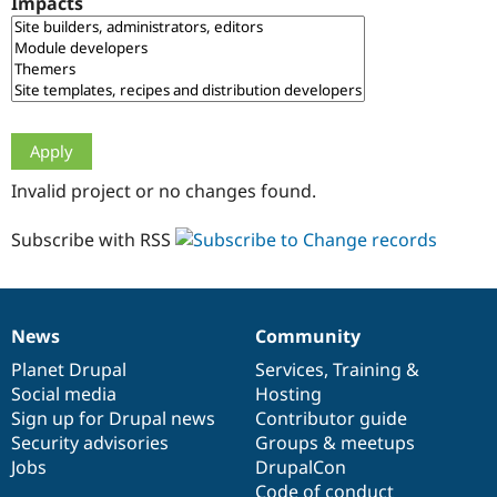
Impacts
Drupal Stew
News & Blo
API
Become a D
Drupal for F
Sustaining
Forum
Modules
Drupal for
Drupal Swa
Healthcare
Slack
Invalid project or no changes found.
Themes
Drupal for E
Subscribe with RSS
Newsletters
Recipes
Drupal for R
Drupal Swa
News
Community
Site Templa
News
Our
Documentation
Drupal
Governance
items
Planet Drupal
community
code
of
Services
,
Training
&
Drupal for T
Social media
base
community
Hosting
Tourism
Issue queue
Sign up for Drupal news
Contributor guide
Security advisories
Groups & meetups
Jobs
DrupalCon
Security Adv
Code of conduct