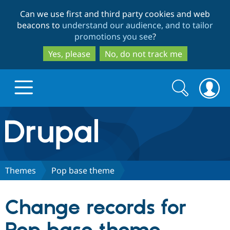
Skip
Skip
Can we use first and third party cookies and web
to
to
beacons to
understand our audience, and to tailor
main
search
promotions you see
?
content
Yes, please
No, do not track me
Search
Search
form
Drupal.org home
Discover Drupal
Themes
Pop base theme
Build with Drupal
Drupal Core
Change records for
Partners & Services
Drupal CMS
Download D