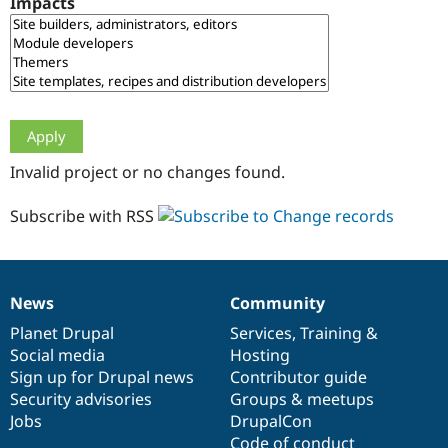
Impacts
Drupal Stew
News & Blo
API
Become a D
Drupal for F
Sustaining
Forum
Modules
Drupal for
Drupal Swa
Healthcare
Slack
Invalid project or no changes found.
Themes
Drupal for E
Subscribe with RSS
Newsletters
Recipes
Drupal for R
Drupal Swa
News
Community
Site Templa
News
Our
Documentation
Drupal
Governance
items
Planet Drupal
community
code
of
Services
,
Training
&
Drupal for T
Social media
base
community
Hosting
Tourism
Issue queue
Sign up for Drupal news
Contributor guide
Security advisories
Groups & meetups
Jobs
DrupalCon
Security Adv
Code of conduct