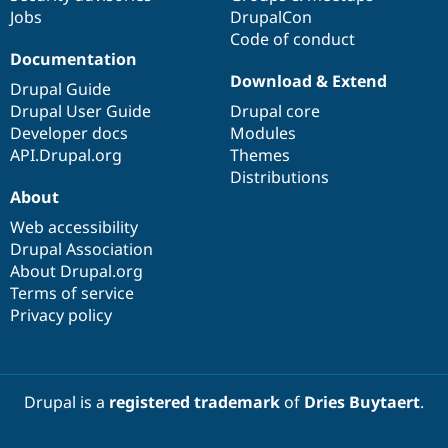
Jobs
DrupalCon
Code of conduct
Documentation
Download & Extend
Drupal Guide
Drupal User Guide
Drupal core
Developer docs
Modules
API.Drupal.org
Themes
Distributions
About
Web accessibility
Drupal Association
About Drupal.org
Terms of service
Privacy policy
Drupal is a
registered trademark
of
Dries Buytaert
.