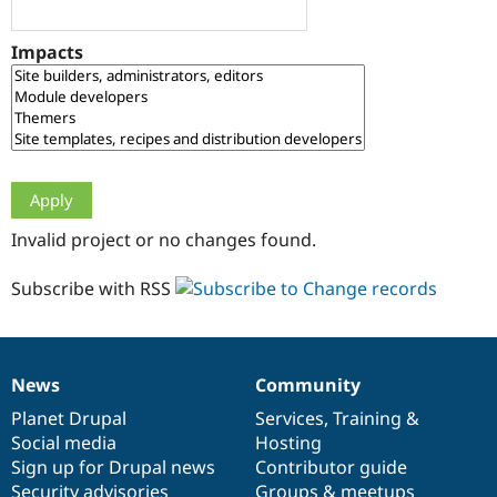
Drupal Stew
News & Blo
API
Become a D
Impacts
Drupal for F
Sustaining
Forum
Modules
Drupal for
Drupal Swa
Healthcare
Slack
Themes
Drupal for E
Invalid project or no changes found.
Newsletters
Recipes
Subscribe with RSS
Drupal for R
Drupal Swa
Site Templa
Drupal for T
News
Community
News
Our
Documentation
Drupal
Governance
Tourism
Issue queue
items
Planet Drupal
community
code
of
Services
,
Training
&
Social media
base
community
Hosting
Sign up for Drupal news
Contributor guide
Security Adv
Security advisories
Groups & meetups