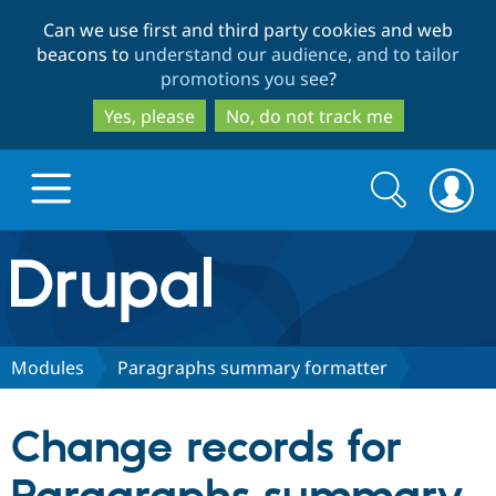
Skip
Skip
Can we use first and third party cookies and web
to
to
beacons to
understand our audience, and to tailor
main
search
promotions you see
?
content
Yes, please
No, do not track me
Search
Search
form
Drupal.org home
Discover Drupal
Modules
Paragraphs summary formatter
Build with Drupal
Drupal Core
Change records for
Partners & Services
Drupal CMS
Download D