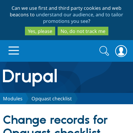
Skip
Skip
Can we use first and third party cookies and web
to
to
beacons to
understand our audience, and to tailor
main
search
promotions you see
?
content
Yes, please
No, do not track me
Search
Search
form
Drupal.org home
Discover Drupal
Modules
Opquast checklist
Build with Drupal
Drupal Core
Change records for
Partners & Services
Drupal CMS
Download D