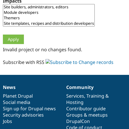
Impacts
Drupal Stew
News & Blo
API
Become a D
Drupal for F
Sustaining
Forum
Modules
Drupal for
Drupal Swa
Healthcare
Slack
Invalid project or no changes found.
Themes
Drupal for E
Subscribe with RSS
Newsletters
Recipes
Drupal for R
Drupal Swa
News
Community
Site Templa
News
Our
Documentation
Drupal
Governance
items
Planet Drupal
community
code
of
Services
,
Training
&
Drupal for T
Social media
base
community
Hosting
Tourism
Issue queue
Sign up for Drupal news
Contributor guide
Security advisories
Groups & meetups
Jobs
DrupalCon
Security Adv
Code of conduct