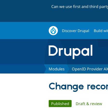
Can we use first and third par
Discover Drupal
Build wi
Modules
OpenID Provider A
Change recor
Primary
Published
(active tab)
Draft & review