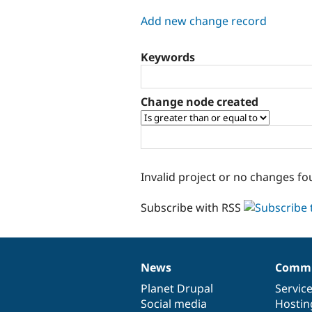
tabs
Add new change record
Keywords
Change node created
Invalid project or no changes fo
Subscribe with RSS
News
Commu
News
Our
Documentation
Drupal
Governance
items
Planet Drupal
community
code
of
Servic
Social media
base
community
Hostin