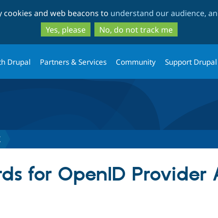
Skip
Skip
ty cookies and web beacons to
understand our audience, and
to
to
main
search
Yes, please
No, do not track me
content
th Drupal
Partners & Services
Community
Support Drupal
X
ds for OpenID Provider