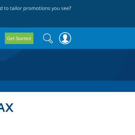
 to tailor promotions you see
?
Search
Search
Get Started
form
 AX