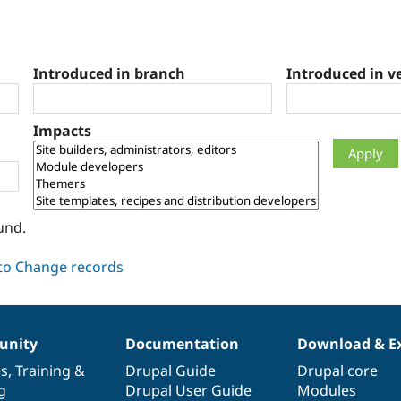
Introduced in branch
Introduced in v
Impacts
und.
nity
Documentation
Download & E
es
,
Training
&
Drupal Guide
Drupal core
g
Drupal User Guide
Modules