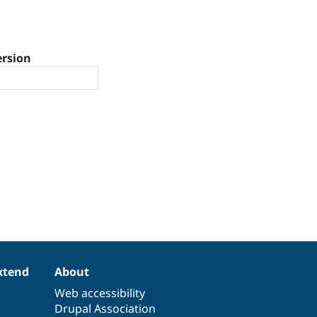
ersion
xtend
About
Web accessibility
Drupal Association