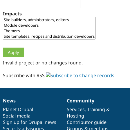
Drupal Stew
News & Blo
API
Become a D
Impacts
Drupal for F
Sustaining
Forum
Modules
Drupal for
Drupal Swa
Healthcare
Slack
Themes
Drupal for E
Invalid project or no changes found.
Newsletters
Recipes
Subscribe with RSS
Drupal for R
Drupal Swa
Site Templa
Drupal for T
News
Community
News
Our
Documentation
Drupal
Governance
Tourism
Issue queue
items
Planet Drupal
community
code
of
Services
,
Training
&
Social media
base
community
Hosting
Sign up for Drupal news
Contributor guide
Security Adv
Security advisories
Groups & meetups