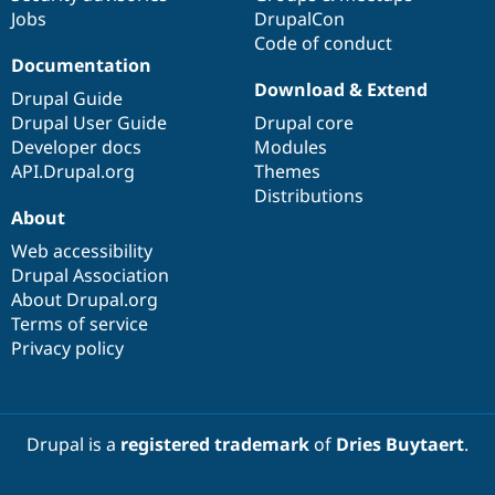
Jobs
DrupalCon
Code of conduct
Documentation
Download & Extend
Drupal Guide
Drupal User Guide
Drupal core
Developer docs
Modules
API.Drupal.org
Themes
Distributions
About
Web accessibility
Drupal Association
About Drupal.org
Terms of service
Privacy policy
Drupal is a
registered trademark
of
Dries Buytaert
.