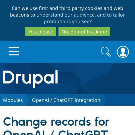
Skip
Skip
Can we use first and third party cookies and web
to
to
beacons to
understand our audience, and to tailor
main
search
promotions you see
?
content
Yes, please
No, do not track me
Search
Search
form
Drupal.org home
Discover Drupal
Modules
OpenAI / ChatGPT Integration
Build with Drupal
Drupal Core
Change records for
Partners & Services
Drupal CMS
Download D