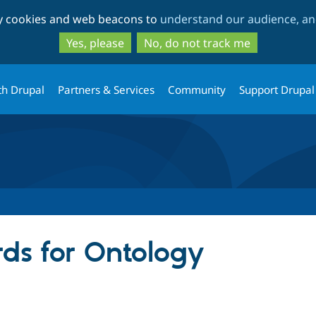
Skip
Skip
ty cookies and web beacons to
understand our audience, and
to
to
main
search
Yes, please
No, do not track me
content
th Drupal
Partners & Services
Community
Support Drupal
ds for Ontology