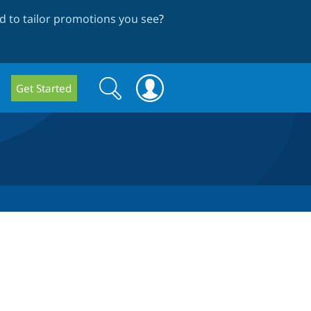
 to tailor promotions you see
?
Search
Search
Get Started
form