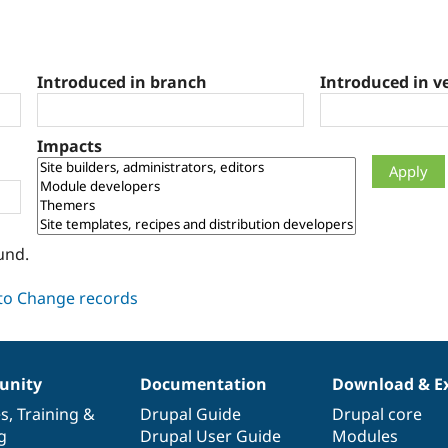
Introduced in branch
Introduced in v
Impacts
und.
nity
Documentation
Download & E
es
,
Training
&
Drupal Guide
Drupal core
g
Drupal User Guide
Modules