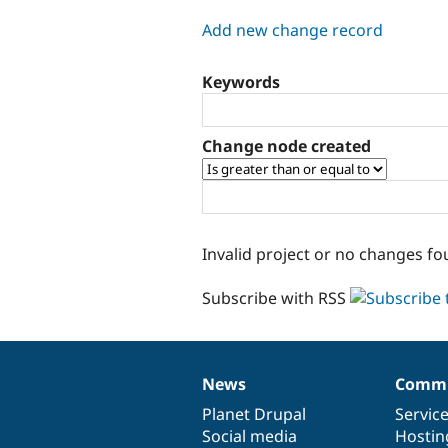
tabs
Add new change record
Keywords
Change node created
Invalid project or no changes fo
Subscribe with RSS
News
Commu
News
Our
Documentation
Drupal
Governance
items
Planet Drupal
community
code
of
Servic
Social media
base
community
Hostin