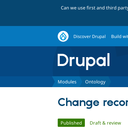
Can we use first and third par
Discover Drupal
Build wi
Modules
Ontology
Change recor
Primary
Published
(active tab)
Draft & review