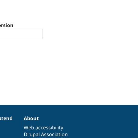
ersion
xtend
About
Web accessibility
Drupal Association