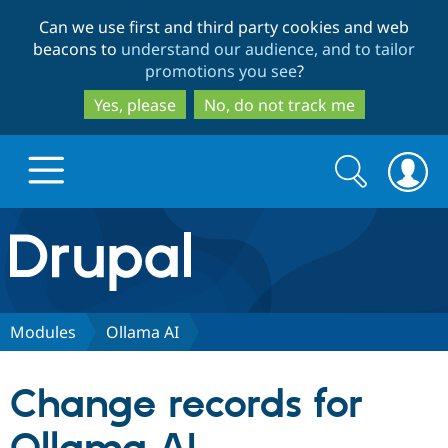
Skip
Skip
Can we use first and third party cookies and web
to
to
beacons to
understand our audience, and to tailor
main
search
promotions you see
?
content
Yes, please
No, do not track me
Search
Search
form
Drupal.org home
Discover Drupal
Modules
Ollama AI
Build with Drupal
Drupal Core
Change records for
Partners & Services
Drupal CMS
Download D