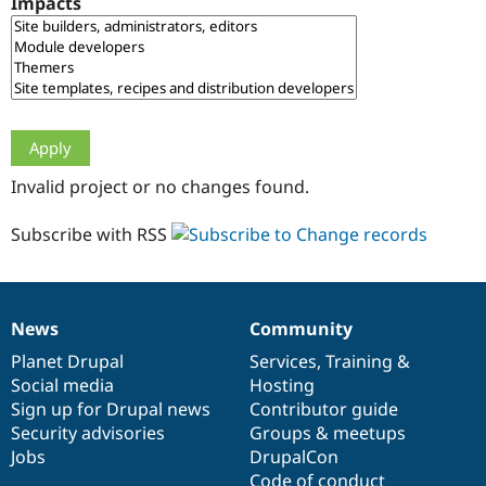
Impacts
Drupal Stew
News & Blo
API
Become a D
Drupal for F
Sustaining
Forum
Modules
Drupal for
Drupal Swa
Healthcare
Slack
Invalid project or no changes found.
Themes
Drupal for E
Subscribe with RSS
Newsletters
Recipes
Drupal for R
Drupal Swa
News
Community
Site Templa
News
Our
Documentation
Drupal
Governance
items
Planet Drupal
community
code
of
Services
,
Training
&
Drupal for T
Social media
base
community
Hosting
Tourism
Issue queue
Sign up for Drupal news
Contributor guide
Security advisories
Groups & meetups
Jobs
DrupalCon
Security Adv
Code of conduct