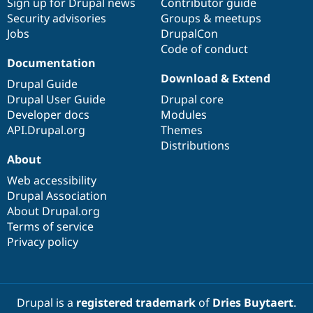
Sign up for Drupal news
Contributor guide
Security advisories
Groups & meetups
Jobs
DrupalCon
Code of conduct
Documentation
Download & Extend
Drupal Guide
Drupal User Guide
Drupal core
Developer docs
Modules
API.Drupal.org
Themes
Distributions
About
Web accessibility
Drupal Association
About Drupal.org
Terms of service
Privacy policy
Drupal is a
registered trademark
of
Dries Buytaert
.