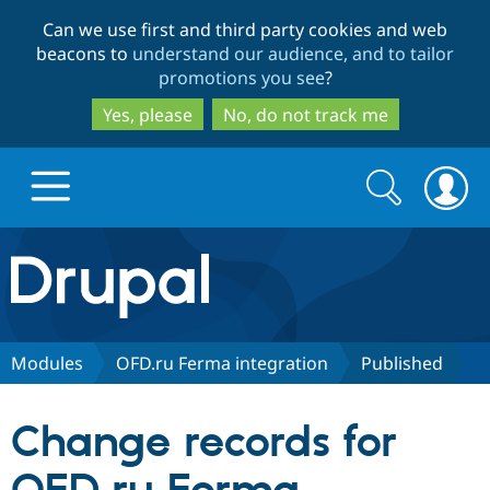
Skip
Skip
Can we use first and third party cookies and web
to
to
beacons to
understand our audience, and to tailor
main
search
promotions you see
?
content
Yes, please
No, do not track me
Search
Search
form
Drupal.org home
Discover Drupal
Modules
OFD.ru Ferma integration
Published
Build with Drupal
Drupal Core
Change records for
Partners & Services
Drupal CMS
Download D