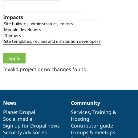
Drupal Stew
News & Blo
API
Become a D
Impacts
Drupal for F
Sustaining
Forum
Modules
Drupal for
Drupal Swa
Healthcare
Slack
Themes
Drupal for E
Newsletters
Invalid project or no changes found.
Recipes
Drupal for R
Drupal Swa
Site Templa
News
Community
News
Our
Documentation
Drupal
Governance
Drupal for T
Tourism
items
Planet Drupal
community
code
of
Services
,
Training
&
Issue queue
Social media
base
community
Hosting
Sign up for Drupal news
Contributor guide
Security advisories
Groups & meetups
Security Adv