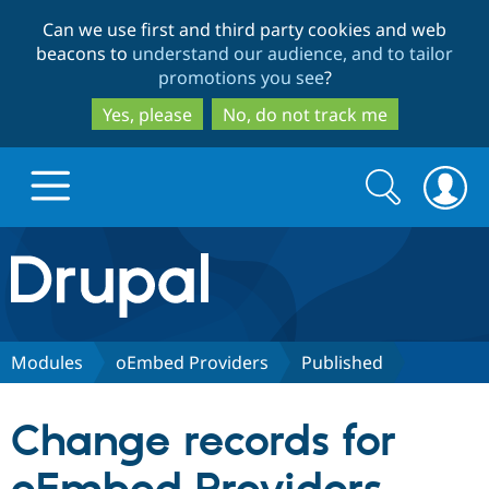
Skip
Skip
Can we use first and third party cookies and web
to
to
beacons to
understand our audience, and to tailor
main
search
promotions you see
?
content
Yes, please
No, do not track me
Search
Search
form
Drupal.org home
Discover Drupal
Modules
oEmbed Providers
Published
Build with Drupal
Drupal Core
Change records for
Partners & Services
Drupal CMS
Download D