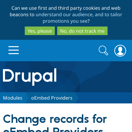
Skip
Skip
Can we use first and third party cookies and web
to
to
beacons to
understand our audience, and to tailor
main
search
promotions you see
?
content
Yes, please
No, do not track me
Search
Search
form
Drupal.org home
Discover Drupal
Modules
oEmbed Providers
Build with Drupal
Drupal Core
Change records for
Partners & Services
Drupal CMS
Download D