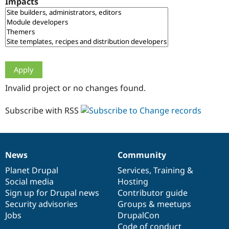
Impacts
Drupal Stew
News & Blo
API
Become a D
Drupal for F
Sustaining
Forum
Modules
Drupal for
Drupal Swa
Healthcare
Slack
Invalid project or no changes found.
Themes
Drupal for E
Subscribe with RSS
Newsletters
Recipes
Drupal for R
Drupal Swa
News
Community
Site Templa
News
Our
Documentation
Drupal
Governance
items
Planet Drupal
community
code
of
Services
,
Training
&
Drupal for T
Social media
base
community
Hosting
Tourism
Issue queue
Sign up for Drupal news
Contributor guide
Security advisories
Groups & meetups
Jobs
DrupalCon
Security Adv
Code of conduct