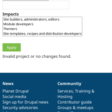
Drupal Stew
News & Blo
API
Become a D
Impacts
Drupal for F
Sustaining
Forum
Modules
Drupal for
Drupal Swa
Healthcare
Slack
Themes
Drupal for E
Newsletters
Invalid project or no changes found.
Recipes
Drupal for R
Drupal Swa
Site Templa
News
Community
News
Our
Documentation
Drupal
Governance
Drupal for T
Tourism
items
Planet Drupal
community
code
of
Services
,
Training
&
Issue queue
Social media
base
community
Hosting
Sign up for Drupal news
Contributor guide
Security advisories
Groups & meetups
Security Adv