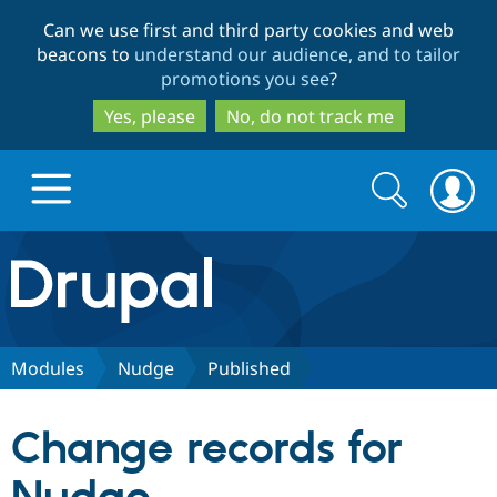
Skip
Skip
Can we use first and third party cookies and web
to
to
beacons to
understand our audience, and to tailor
main
search
promotions you see
?
content
Yes, please
No, do not track me
Search
Search
form
Drupal.org home
Discover Drupal
Modules
Nudge
Published
Build with Drupal
Drupal Core
Change records for
Partners & Services
Drupal CMS
Download D