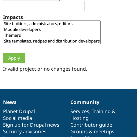
Drupal Stew
News & Blo
API
Become a D
Impacts
Drupal for F
Sustaining
Forum
Modules
Drupal for
Drupal Swa
Healthcare
Slack
Themes
Drupal for E
Newsletters
Invalid project or no changes found.
Recipes
Drupal for R
Drupal Swa
Site Templa
News
Community
News
Our
Documentation
Drupal
Governance
Drupal for T
Tourism
items
Planet Drupal
community
code
of
Services
,
Training
&
Issue queue
Social media
base
community
Hosting
Sign up for Drupal news
Contributor guide
Security advisories
Groups & meetups
Security Adv