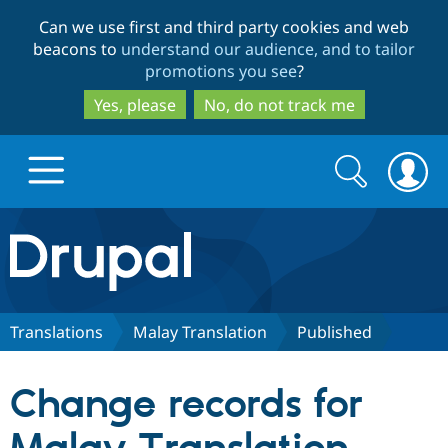
Skip
Skip
Can we use first and third party cookies and web
to
to
beacons to
understand our audience, and to tailor
main
search
promotions you see
?
content
Yes, please
No, do not track me
Search
Search
form
Drupal.org home
Discover Drupal
Translations
Malay Translation
Published
Build with Drupal
Drupal Core
Change records for
Partners & Services
Drupal CMS
Download D