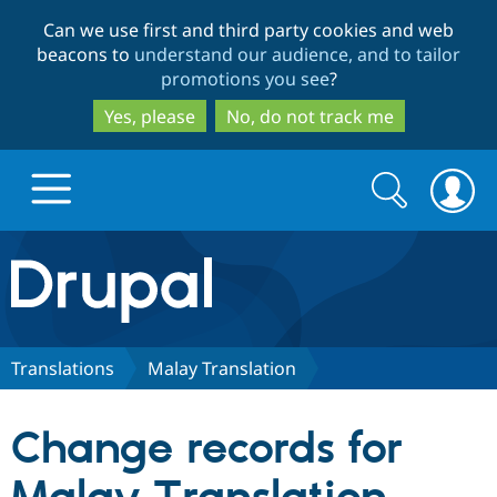
Skip
Skip
Can we use first and third party cookies and web
to
to
beacons to
understand our audience, and to tailor
main
search
promotions you see
?
content
Yes, please
No, do not track me
Search
Search
form
Drupal.org home
Discover Drupal
Translations
Malay Translation
Build with Drupal
Drupal Core
Change records for
Partners & Services
Drupal CMS
Download D