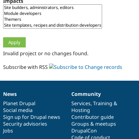
Impacts
Drupal Stew
News & Blo
API
Become a D
Drupal for F
Sustaining
Forum
Modules
Drupal for
Drupal Swa
Healthcare
Slack
Invalid project or no changes found.
Themes
Drupal for E
Subscribe with RSS
Newsletters
Recipes
Drupal for R
Drupal Swa
News
Community
Site Templa
News
Our
Documentation
Drupal
Governance
items
Planet Drupal
community
code
of
Services
,
Training
&
Drupal for T
Social media
base
community
Hosting
Tourism
Issue queue
Sign up for Drupal news
Contributor guide
Security advisories
Groups & meetups
Jobs
DrupalCon
Security Adv
Code of conduct