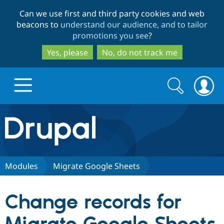
Skip
Skip
Can we use first and third party cookies and web
to
to
beacons to
understand our audience, and to tailor
main
search
promotions you see
?
content
Yes, please
No, do not track me
Search
Search
form
Drupal.org home
Discover Drupal
Modules
Migrate Google Sheets
Build with Drupal
Drupal Core
Change records for
Partners & Services
Drupal CMS
Download D