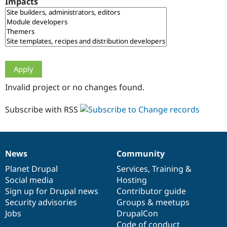
Impacts
Drupal Stew
News & Blo
API
Become a D
Drupal for F
Sustaining
Forum
Modules
Drupal for
Drupal Swa
Healthcare
Slack
Invalid project or no changes found.
Themes
Drupal for E
Subscribe with RSS
Newsletters
Recipes
Drupal for R
Drupal Swa
News
Community
Site Templa
News
Our
Documentation
Drupal
Governance
items
Planet Drupal
community
code
of
Services
,
Training
&
Drupal for T
Social media
base
community
Hosting
Tourism
Issue queue
Sign up for Drupal news
Contributor guide
Security advisories
Groups & meetups
Jobs
DrupalCon
Security Adv
Code of conduct