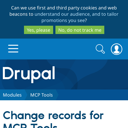
Skip
Skip
Can we use first and third party cookies and web
to
to
beacons to
understand our audience, and to tailor
main
search
promotions you see
?
content
Yes, please
No, do not track me
Search
Search
form
Drupal.org home
Discover Drupal
Modules
MCP Tools
Build with Drupal
Drupal Core
Change records for
Partners & Services
Drupal CMS
Download D