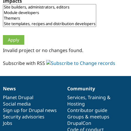
Impacts
Drupal Stew
News & Blo
API
Become a D
Drupal for F
Sustaining
Forum
Modules
Drupal for
Drupal Swa
Healthcare
Slack
Invalid project or no changes found.
Themes
Drupal for E
Subscribe with RSS
Newsletters
Recipes
Drupal for R
Drupal Swa
News
Community
Site Templa
News
Our
Documentation
Drupal
Governance
items
Planet Drupal
community
code
of
Services
,
Training
&
Drupal for T
Social media
base
community
Hosting
Tourism
Issue queue
Sign up for Drupal news
Contributor guide
Security advisories
Groups & meetups
Jobs
DrupalCon
Security Adv
Code of conduct