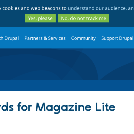
Skip
Skip
ty cookies and web beacons to
understand our audience, and
to
to
main
search
Yes, please
No, do not track me
content
th Drupal
Partners & Services
Community
Support Drupal
ds for Magazine Lite