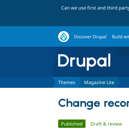
Can we use first and third par
Discover Drupal
Build wi
Themes
Magazine Lite
Change recor
Primary
Published
(active tab)
Draft & review