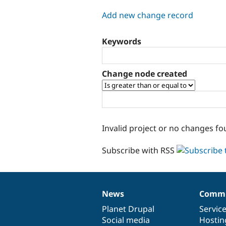
tabs
Add new change record
Keywords
Change node created
Invalid project or no changes fo
Subscribe with RSS
News
Commu
News
Our
Documentation
Drupal
Governance
items
Planet Drupal
community
code
of
Servic
Social media
base
community
Hostin