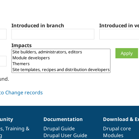
Introduced in branch
Introduced in v
Impacts
und.
nity
Documentation
Download & E
es
,
Training
&
Drupal Guide
Drupal core
g
Drupal User Guide
Modules