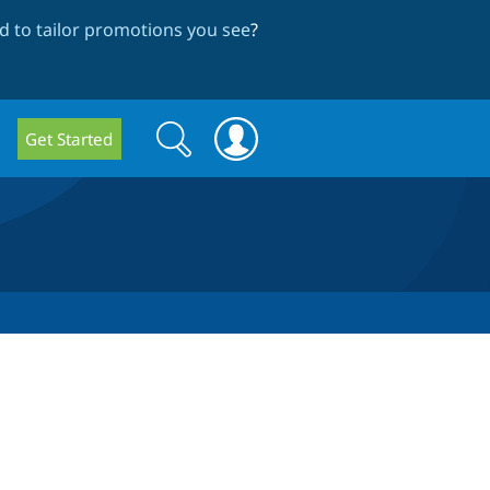
 to tailor promotions you see
?
Search
Search
Get Started
form