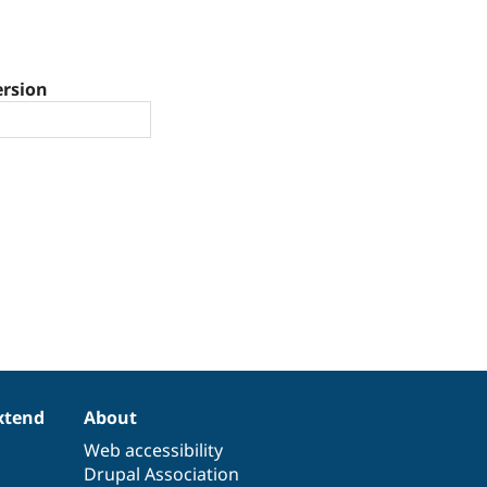
ersion
xtend
About
Web accessibility
Drupal Association