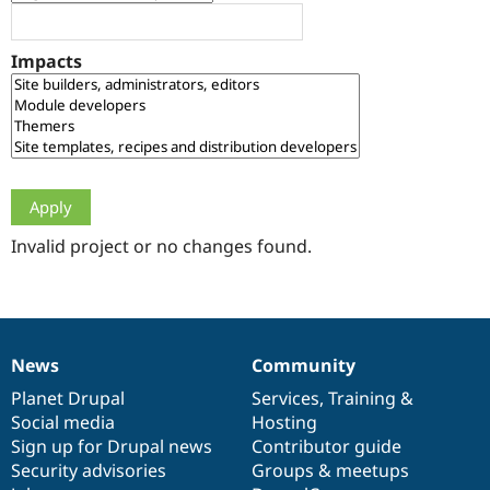
Drupal Stew
News & Blo
API
Become a D
Impacts
Drupal for F
Sustaining
Forum
Modules
Drupal for
Drupal Swa
Healthcare
Slack
Themes
Drupal for E
Newsletters
Invalid project or no changes found.
Recipes
Drupal for R
Drupal Swa
Site Templa
News
Community
News
Our
Documentation
Drupal
Governance
Drupal for T
Tourism
items
Planet Drupal
community
code
of
Services
,
Training
&
Issue queue
Social media
base
community
Hosting
Sign up for Drupal news
Contributor guide
Security advisories
Groups & meetups
Security Adv