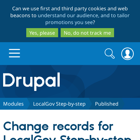
Skip
Skip
Can we use first and third party cookies and web
to
to
beacons to
understand our audience, and to tailor
main
search
promotions you see
?
content
Yes, please
No, do not track me
Search
Search
form
Drupal.org home
Discover Drupal
Modules
LocalGov Step-by-step
Published
Build with Drupal
Drupal Core
Change records for
Partners & Services
Drupal CMS
Download D