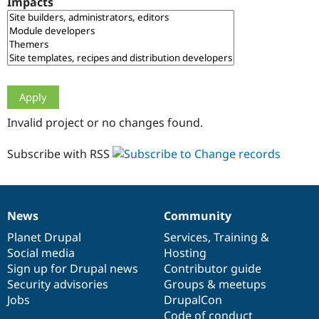
Impacts
Drupal Stew
News & Blo
API
Become a D
Drupal for F
Sustaining
Forum
Modules
Drupal for
Drupal Swa
Healthcare
Slack
Invalid project or no changes found.
Themes
Drupal for E
Subscribe with RSS
Newsletters
Recipes
Drupal for R
Drupal Swa
News
Community
Site Templa
News
Our
Documentation
Drupal
Governance
items
Planet Drupal
community
code
of
Services
,
Training
&
Drupal for T
Social media
base
community
Hosting
Tourism
Issue queue
Sign up for Drupal news
Contributor guide
Security advisories
Groups & meetups
Jobs
DrupalCon
Security Adv
Code of conduct