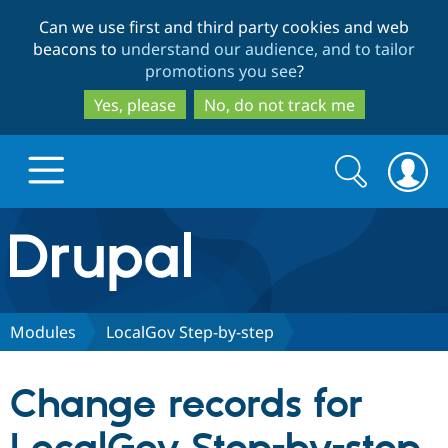
Skip
Skip
Can we use first and third party cookies and web
to
to
beacons to
understand our audience, and to tailor
main
search
promotions you see
?
content
Yes, please
No, do not track me
Search
Search
form
Drupal.org home
Discover Drupal
Modules
LocalGov Step-by-step
Build with Drupal
Drupal Core
Change records for
Partners & Services
Drupal CMS
Download D