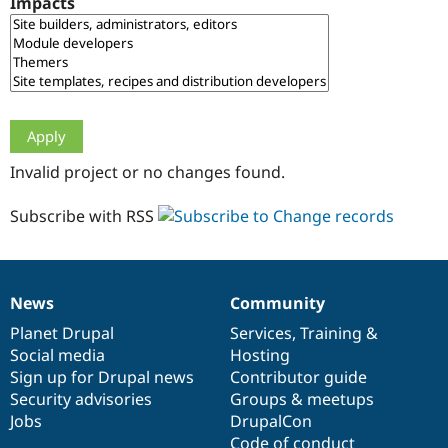
Impacts
Drupal Stew
News & Blo
API
Become a D
Drupal for F
Sustaining
Forum
Modules
Drupal for
Drupal Swa
Healthcare
Slack
Invalid project or no changes found.
Themes
Drupal for E
Subscribe with RSS
Newsletters
Recipes
Drupal for R
Drupal Swa
News
Community
Site Templa
News
Our
Documentation
Drupal
Governance
items
Planet Drupal
community
code
of
Services
,
Training
&
Drupal for T
Social media
base
community
Hosting
Tourism
Issue queue
Sign up for Drupal news
Contributor guide
Security advisories
Groups & meetups
Jobs
DrupalCon
Security Adv
Code of conduct