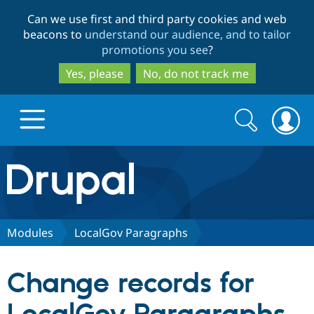
Skip
Skip
Can we use first and third party cookies and web
to
to
beacons to
understand our audience, and to tailor
main
search
promotions you see
?
content
Yes, please
No, do not track me
Search
Search
form
Drupal.org home
Discover Drupal
Modules
LocalGov Paragraphs
Build with Drupal
Drupal Core
Change records for
Partners & Services
Drupal CMS
Download D