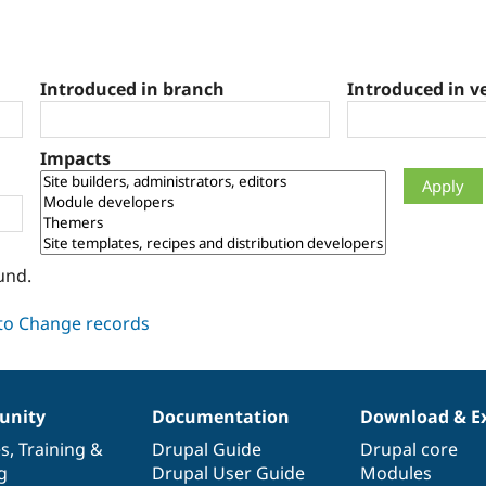
Introduced in branch
Introduced in v
Impacts
und.
nity
Documentation
Download & E
es
,
Training
&
Drupal Guide
Drupal core
g
Drupal User Guide
Modules