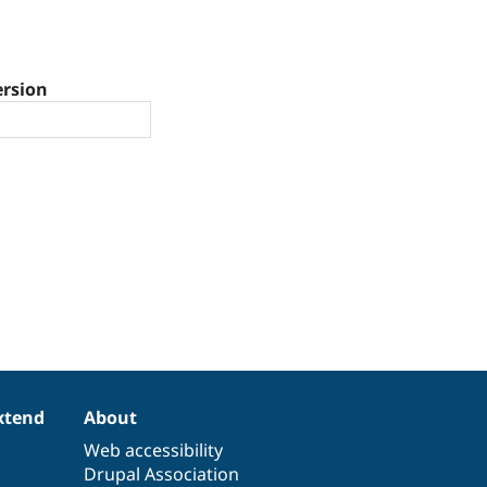
ersion
xtend
About
Web accessibility
Drupal Association