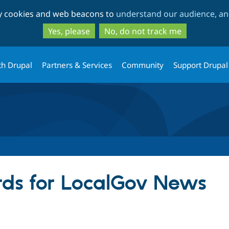
Skip
Skip
ty cookies and web beacons to
understand our audience, and
to
to
main
search
Yes, please
No, do not track me
content
th Drupal
Partners & Services
Community
Support Drupal
ds for LocalGov News