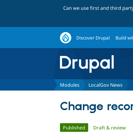
Can we use first and third par
Discover Drupal
Build wi
Modules
LocalGov News
Change recor
Primary
Published
(active tab)
Draft & review