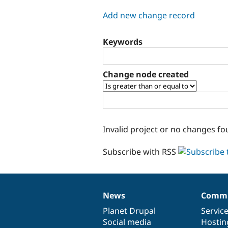
tabs
Add new change record
Keywords
Change node created
Invalid project or no changes fo
Subscribe with RSS
News
Commu
News
Our
Documentation
Drupal
Governance
items
Planet Drupal
community
code
of
Servic
Social media
base
community
Hostin