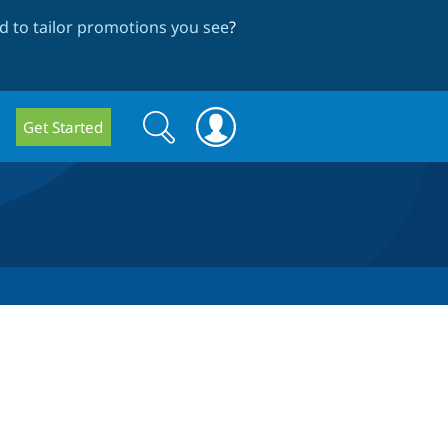
 to tailor promotions you see
?
Search
Search
Get Started
form