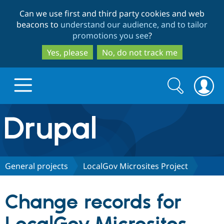
Skip
Skip
Can we use first and third party cookies and web
to
to
beacons to
understand our audience, and to tailor
main
search
promotions you see
?
content
Yes, please
No, do not track me
Search
Search
form
Drupal.org home
Discover Drupal
General projects
LocalGov Microsites Project
Build with Drupal
Drupal Core
Change records for
Partners & Services
Drupal CMS
Download D