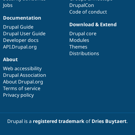
Jobs
DrupalCon
Code of conduct
Documentation
Download & Extend
Drupal Guide
Drupal User Guide
Drupal core
Developer docs
Modules
API.Drupal.org
Themes
Distributions
About
Web accessibility
Drupal Association
About Drupal.org
Terms of service
Privacy policy
Drupal is a
registered trademark
of
Dries Buytaert
.