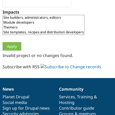
Drupal Stew
News & Blo
API
Become a D
Impacts
Drupal for F
Sustaining
Forum
Modules
Drupal for
Drupal Swa
Healthcare
Slack
Themes
Drupal for E
Invalid project or no changes found.
Newsletters
Recipes
Subscribe with RSS
Drupal for R
Drupal Swa
Site Templa
Drupal for T
News
Community
News
Our
Documentation
Drupal
Governance
Tourism
Issue queue
items
Planet Drupal
community
code
of
Services
,
Training
&
Social media
base
community
Hosting
Sign up for Drupal news
Contributor guide
Security Adv
Security advisories
Groups & meetups