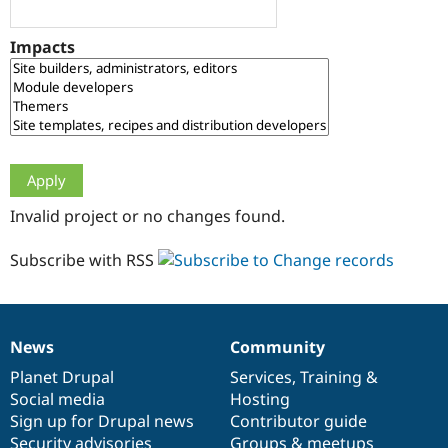
Drupal Stew
News & Blo
API
Become a D
Impacts
Drupal for F
Sustaining
Forum
Modules
Drupal for
Drupal Swa
Healthcare
Slack
Themes
Drupal for E
Invalid project or no changes found.
Newsletters
Recipes
Subscribe with RSS
Drupal for R
Drupal Swa
Site Templa
Drupal for T
News
Community
News
Our
Documentation
Drupal
Governance
Tourism
Issue queue
items
Planet Drupal
community
code
of
Services
,
Training
&
Social media
base
community
Hosting
Sign up for Drupal news
Contributor guide
Security Adv
Security advisories
Groups & meetups