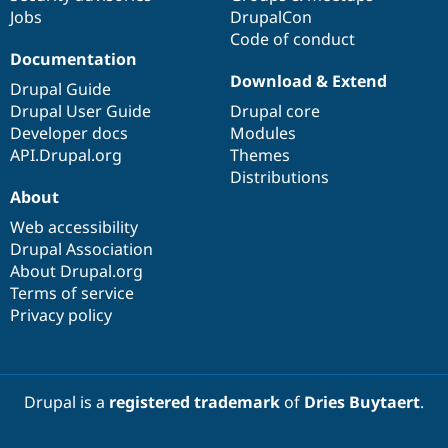
Jobs
DrupalCon
Code of conduct
Documentation
Download & Extend
Drupal Guide
Drupal User Guide
Drupal core
Developer docs
Modules
API.Drupal.org
Themes
Distributions
About
Web accessibility
Drupal Association
About Drupal.org
Terms of service
Privacy policy
Drupal is a
registered trademark
of
Dries Buytaert
.