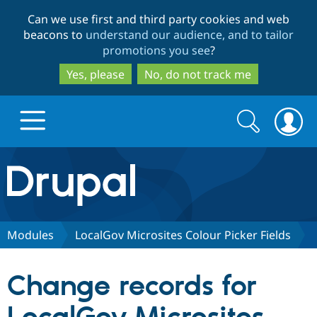
Skip
Skip
Can we use first and third party cookies and web
to
to
beacons to
understand our audience, and to tailor
main
search
promotions you see
?
content
Yes, please
No, do not track me
Search
Search
form
Drupal.org home
Discover Drupal
Modules
LocalGov Microsites Colour Picker Fields
Build with Drupal
Drupal Core
Change records for
Partners & Services
Drupal CMS
Download D