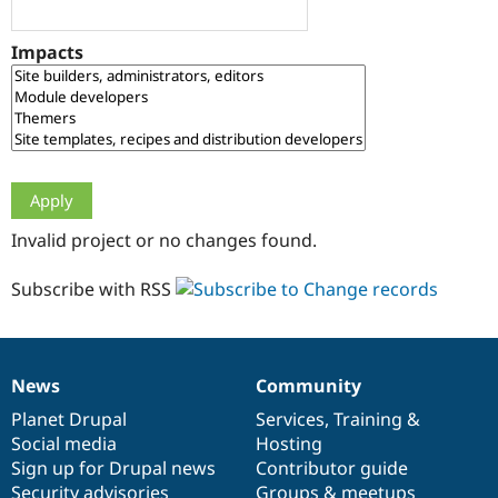
Drupal Stew
News & Blo
API
Become a D
Impacts
Drupal for F
Sustaining
Forum
Modules
Drupal for
Drupal Swa
Healthcare
Slack
Themes
Drupal for E
Invalid project or no changes found.
Newsletters
Recipes
Subscribe with RSS
Drupal for R
Drupal Swa
Site Templa
Drupal for T
News
Community
News
Our
Documentation
Drupal
Governance
Tourism
Issue queue
items
Planet Drupal
community
code
of
Services
,
Training
&
Social media
base
community
Hosting
Sign up for Drupal news
Contributor guide
Security Adv
Security advisories
Groups & meetups