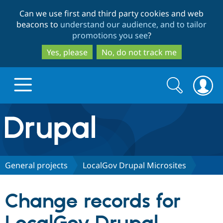
Skip
Skip
Can we use first and third party cookies and web
to
to
beacons to
understand our audience, and to tailor
main
search
promotions you see
?
content
Yes, please
No, do not track me
Search
Search
form
Drupal.org home
Discover Drupal
General projects
LocalGov Drupal Microsites
Build with Drupal
Drupal Core
Change records for
Partners & Services
Drupal CMS
Download D