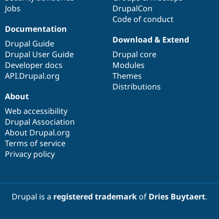
Jobs
DrupalCon
Code of conduct
Documentation
Download & Extend
Drupal Guide
Drupal User Guide
Drupal core
Developer docs
Modules
API.Drupal.org
Themes
Distributions
About
Web accessibility
Drupal Association
About Drupal.org
Terms of service
Privacy policy
Drupal is a
registered trademark
of
Dries Buytaert
.