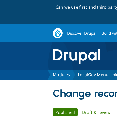
Can we use first and third par
Discover Drupal
Build wi
Modules
LocalGov Menu Lin
Change recor
Primary
Published
(active tab)
Draft & review