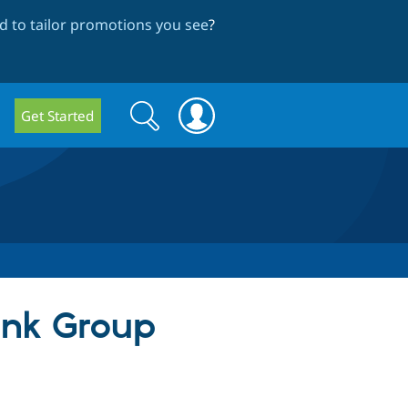
 to tailor promotions you see
?
Search
Search
Get Started
form
ink Group