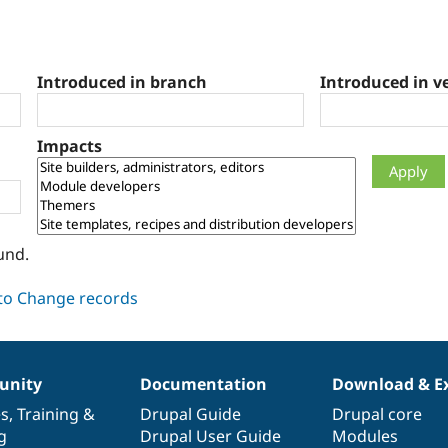
Introduced in branch
Introduced in v
Impacts
und.
nity
Documentation
Download & E
es
,
Training
&
Drupal Guide
Drupal core
g
Drupal User Guide
Modules