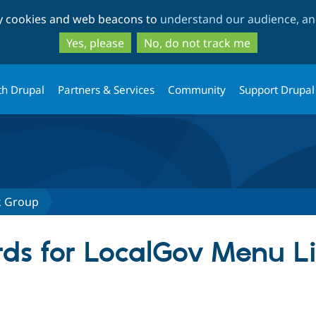
Skip
Skip
ty cookies and web beacons to
understand our audience, and
to
to
main
search
Yes, please
No, do not track me
content
th Drupal
Partners & Services
Community
Support Drupal
k Group
ds for LocalGov Menu L