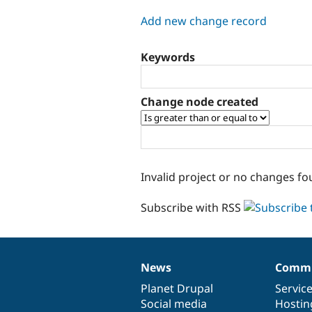
tabs
Add new change record
Keywords
Change node created
Invalid project or no changes fo
Subscribe with RSS
News
Commu
News
Our
Documentation
Drupal
Governance
items
Planet Drupal
community
code
of
Servic
Social media
base
community
Hostin