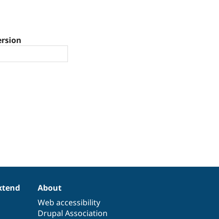
ersion
xtend
About
Web accessibility
Drupal Association