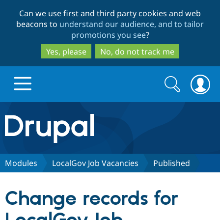
Skip
Skip
Can we use first and third party cookies and web
to
to
beacons to
understand our audience, and to tailor
main
search
promotions you see
?
content
Yes, please
No, do not track me
Search
Search
form
Drupal.org home
Discover Drupal
Modules
LocalGov Job Vacancies
Published
Build with Drupal
Drupal Core
Change records for
Partners & Services
Drupal CMS
Download D