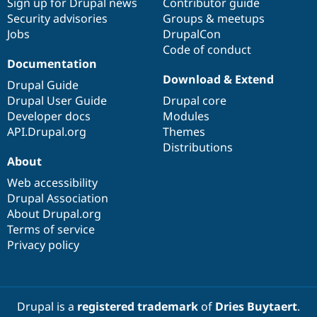
Sign up for Drupal news
Contributor guide
Security advisories
Groups & meetups
Jobs
DrupalCon
Code of conduct
Documentation
Download & Extend
Drupal Guide
Drupal User Guide
Drupal core
Developer docs
Modules
API.Drupal.org
Themes
Distributions
About
Web accessibility
Drupal Association
About Drupal.org
Terms of service
Privacy policy
Drupal is a
registered trademark
of
Dries Buytaert
.